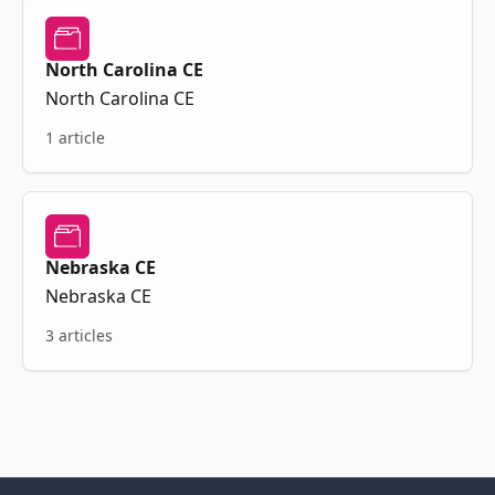
North Carolina CE
North Carolina CE
1 article
Nebraska CE
Nebraska CE
3 articles