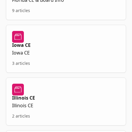
Florida CE & Board Info
9 articles
Iowa CE
Iowa CE
3 articles
Illinois CE
Illinois CE
2 articles