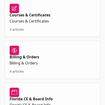
Courses & Certificates
Courses & Certificates
3 articles
Billing & Orders
Billing & Orders
4 articles
Florida CE & Board Info