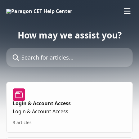
Skip to main content
How may we assist you?
Search for articles...
Login & Account Access
Login & Account Access
3 articles