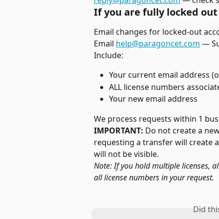
reply@paragoncet.com
 — check 
If you are fully locked out 
Email changes for locked-out ac
Email 
help@paragoncet.com
 — S
Include:
Your current email address (o
ALL license numbers associat
Your new email address
We process requests within 1 bus
IMPORTANT:
 Do not create a ne
requesting a transfer will create
will not be visible.
Note: If you hold multiple licenses, a
all license numbers in your request.
Did th