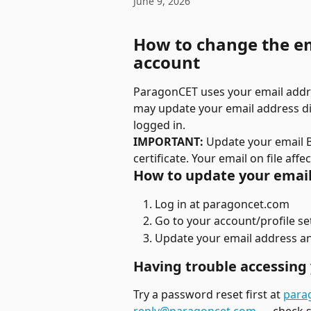
June 9, 2026
How to change the e
account
ParagonCET uses your email addres
may update your email address dir
logged in.
IMPORTANT:
 Update your email 
certificate. Your email on file aff
How to update your email
Log in at paragoncet.com
Go to your account/profile se
Update your email address a
Having trouble accessing 
Try a password reset first at 
para