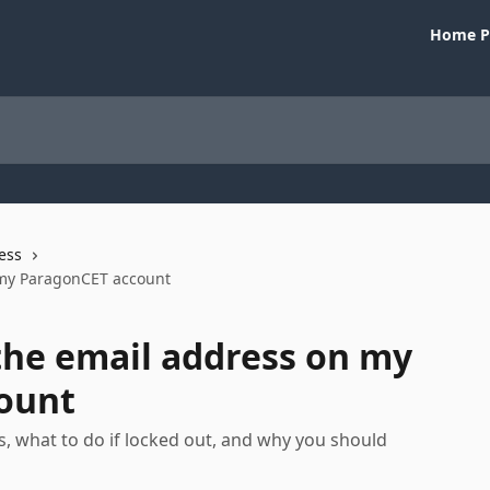
Home P
ess
 my ParagonCET account
the email address on my
ount
, what to do if locked out, and why you should