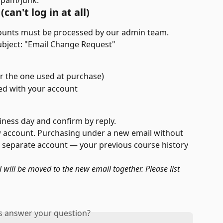
spam/junk.
(can't log in at all)
counts must be processed by our admin team.
ubject: "Email Change Request"
r the one used at purchase)
ed with your account
iness day and confirm by reply.
w account. Purchasing under a new email without 
 a separate account — your previous course history 
ll will be moved to the new email together. Please list 
is answer your question?