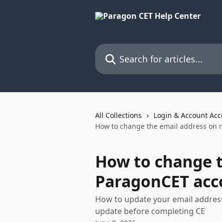
Skip to main content
Search for articles...
All Collections
Login & Account Acc
How to change the email address on
How to change 
ParagonCET acc
How to update your email address
update before completing CE