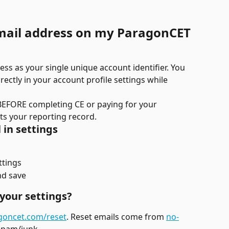
mail address on my ParagonCET 
s as your single unique account identifier. You 
ectly in your account profile settings while 
BEFORE completing CE or paying for your 
ects your reporting record.
 in settings
ttings
nd save
your settings?
goncet.com/reset
. Reset emails come from 
no-