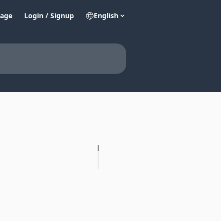
age
Login / Signup
English