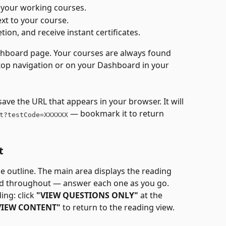
e your working courses.
xt to your course.
tion, and receive instant certificates.
ashboard page. Your courses are always found 
top navigation or on your Dashboard in your 
ve the URL that appears in your browser. It will 
 — bookmark it to return 
t?testCode=XXXXXX
t
e outline. The main area displays the reading 
d throughout — answer each one as you go.
ng: click 
"VIEW QUESTIONS ONLY"
 at the 
VIEW CONTENT"
 to return to the reading view.