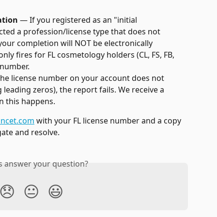
ation
 — If you registered as an "initial 
ted a profession/license type that does not 
your completion will NOT be electronically 
ly fires for FL cosmetology holders (CL, FS, FB, 
e number.
 the license number on your account does not 
leading zeros), the report fails. We receive a 
en this happens.
ncet.com
 with your FL license number and a copy 
igate and resolve.
is answer your question?
😞
😐
😃