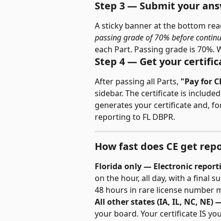
Step 3 — Submit your an
A sticky banner at the bottom rea
passing grade of 70% before continu
each Part. Passing grade is 70%. 
Step 4 — Get your certific
After passing all Parts, 
"Pay for C
sidebar. The certificate is includ
generates your certificate and, for
reporting to FL DBPR.
How fast does CE get rep
Florida only — Electronic report
on the hour, all day, with a final 
48 hours in rare license number 
All other states (IA, IL, NC, NE) 
your board. Your certificate IS you