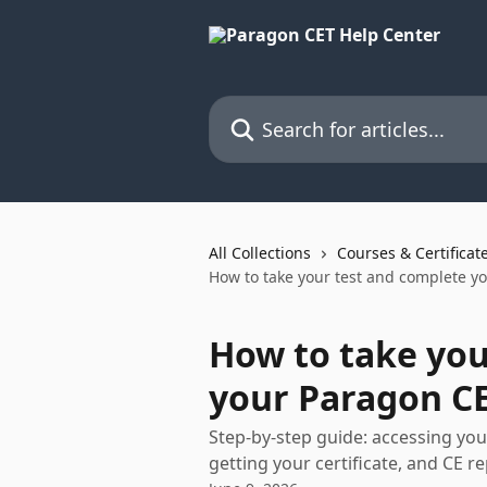
Skip to main content
Search for articles...
All Collections
Courses & Certificat
How to take your test and complete y
How to take you
your Paragon C
Step-by-step guide: accessing you
getting your certificate, and CE r