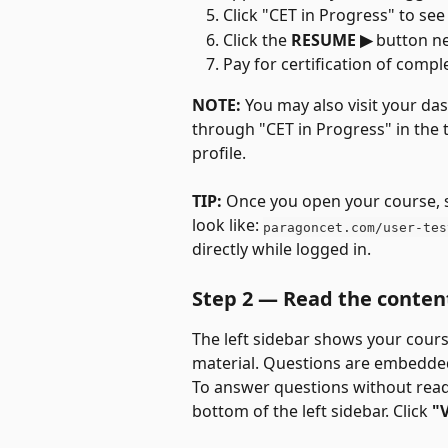
Click "CET in Progress" to se
Click the 
RESUME ▶
 button ne
Pay for certification of comple
NOTE:
 You may also visit your d
through "CET in Progress" in the 
profile.
TIP:
 Once you open your course, sa
look like: 
paragoncet.com/user-tes
directly while logged in.
Step 2 — Read the conten
The left sidebar shows your cours
material. Questions are embedde
To answer questions without readi
bottom of the left sidebar. Click 
"