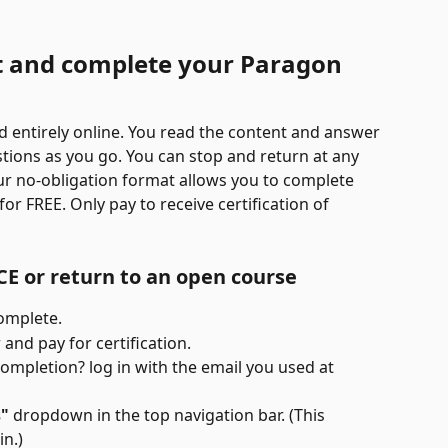
t and complete your Paragon 
 entirely online. You read the content and answer 
stions as you go. You can stop and return at any 
ur no-obligation format allows you to complete 
r FREE. Only pay to receive certification of 
 CE or return to an open course
omplete.
and pay for certification.
completion? log in with the email you used at 
s"
 dropdown in the top navigation bar. (This 
n.)