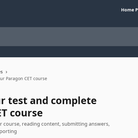
Home P
es
our Paragon CET course
r test and complete
ET course
r course, reading content, submitting answers,
eporting