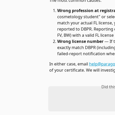
The most common causes:
Wrong profession at registr
cosmetology student" or selec
match your actual FL license, 
reported to DBPR. Reporting on
FV, BW) with a valid FL licens
Wrong license number
 — If
exactly match DBPR (including 
failed-report notification wh
In either case, email 
help@parago
of your certificate. We will invest
Did th