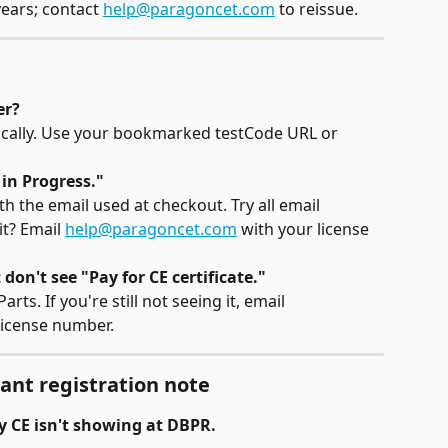
ears; contact 
help@paragoncet.com
 to reissue.
er?
tically. Use your bookmarked testCode URL or 
 in Progress."
h the email used at checkout. Try all email 
it? Email 
help@paragoncet.com
 with your license 
 don't see "Pay for CE certificate."
ts. If you're still not seeing it, email 
license number.
ant registration note
y CE isn't showing at DBPR.