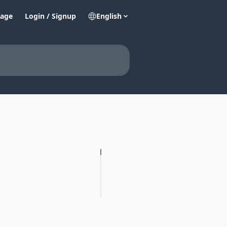
age
Login / Signup
English