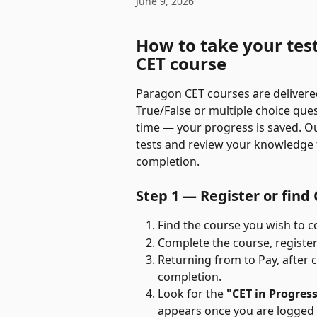
June 9, 2026
How to take your tes
CET course
Paragon CET courses are delivered
True/False or multiple choice que
time — your progress is saved. O
tests and review your knowledge fo
completion.
Step 1 — Register or find
Find the course you wish to c
Complete the course, register 
Returning from to Pay, after 
completion.
Look for the 
"CET in Progres
appears once you are logged i