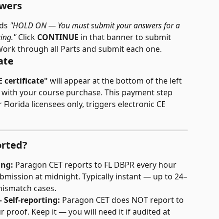
swers
ds 
"HOLD ON — You must submit your answers for a 
ing."
 Click 
CONTINUE
 in that banner to submit 
Work through all Parts and submit each one.
ate
E certificate"
 will appear at the bottom of the left 
ed with your course purchase. This payment step 
 Florida licensees only, triggers electronic CE 
orted?
ing:
 Paragon CET reports to FL DBPR every hour 
submission at midnight. Typically instant — up to 24–
mismatch cases.
— Self-reporting:
 Paragon CET does NOT report to 
r proof. Keep it — you will need it if audited at 