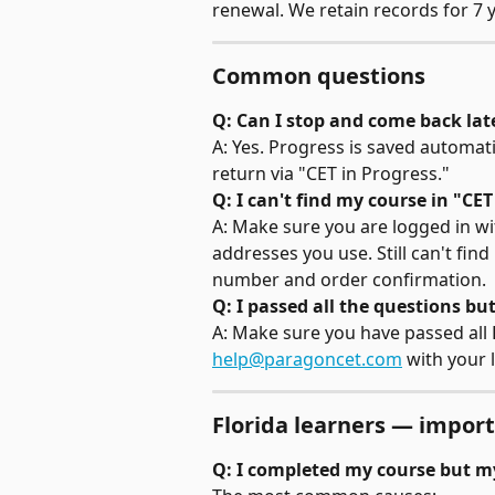
renewal. We retain records for 7 y
Common questions
Q: Can I stop and come back lat
A: Yes. Progress is saved automa
return via "CET in Progress."
Q: I can't find my course in "CET
A: Make sure you are logged in wit
addresses you use. Still can't find 
number and order confirmation.
Q: I passed all the questions but
A: Make sure you have passed all Par
help@paragoncet.com
 with your 
Florida learners — import
Q: I completed my course but m