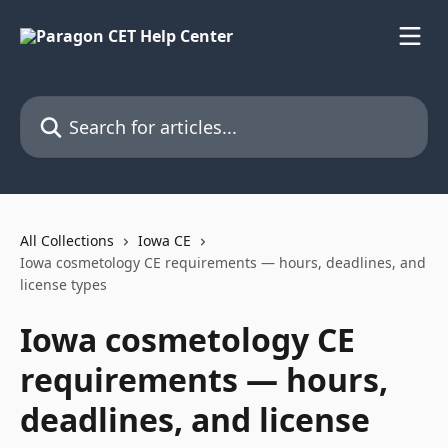
Skip to main content
Search for articles...
All Collections
Iowa CE
Iowa cosmetology CE requirements — hours, deadlines, and
license types
Iowa cosmetology CE
requirements — hours,
deadlines, and license