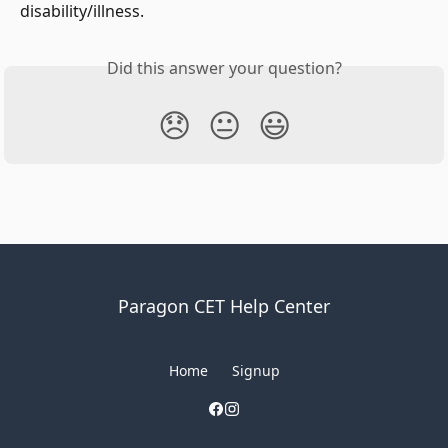
disability/illness.
Did this answer your question?
😞
😐
😃
Paragon CET Help Center
Home
Signup