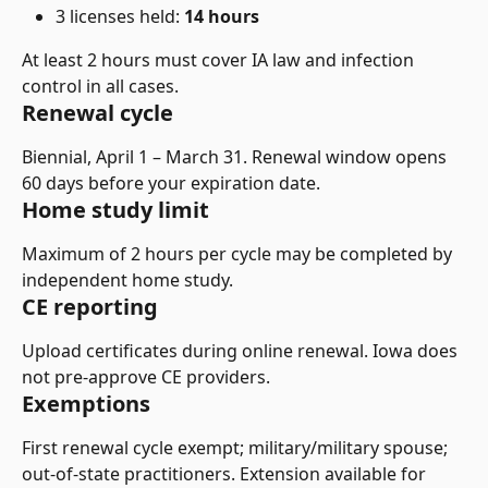
3 licenses held: 
14 hours
At least 2 hours must cover IA law and infection 
control in all cases.
Renewal cycle
Biennial, April 1 – March 31. Renewal window opens 
60 days before your expiration date.
Home study limit
Maximum of 2 hours per cycle may be completed by 
independent home study.
CE reporting
Upload certificates during online renewal. Iowa does 
not pre-approve CE providers.
Exemptions
First renewal cycle exempt; military/military spouse; 
out-of-state practitioners. Extension available for 