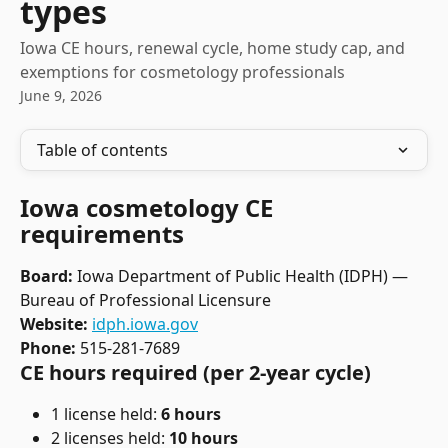
types
Iowa CE hours, renewal cycle, home study cap, and
exemptions for cosmetology professionals
June 9, 2026
Table of contents
Iowa cosmetology CE 
requirements
Board:
 Iowa Department of Public Health (IDPH) — 
Bureau of Professional Licensure
Website:
idph.iowa.gov
Phone:
 515-281-7689
CE hours required (per 2-year cycle)
1 license held: 
6 hours
2 licenses held: 
10 hours