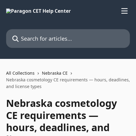
Skip to main content
Search for articles...
All Collections
Nebraska CE
Nebraska cosmetology CE requirements — hours, deadlines,
and license types
Nebraska cosmetology
CE requirements —
hours, deadlines, and