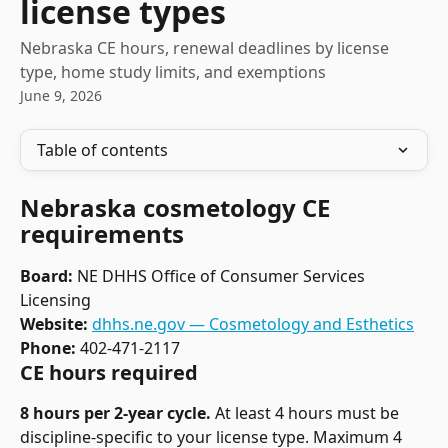
license types
Nebraska CE hours, renewal deadlines by license
type, home study limits, and exemptions
June 9, 2026
Table of contents
Nebraska cosmetology CE 
requirements
Board:
 NE DHHS Office of Consumer Services 
Licensing
Website:
dhhs.ne.gov — Cosmetology and Esthetics
Phone:
 402-471-2117
CE hours required
8 hours per 2-year cycle.
 At least 4 hours must be 
discipline-specific to your license type. Maximum 4 