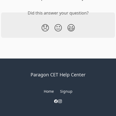
Did this answer your question?
😞
😐
😃
Paragon CET Help Center
Home
Signup