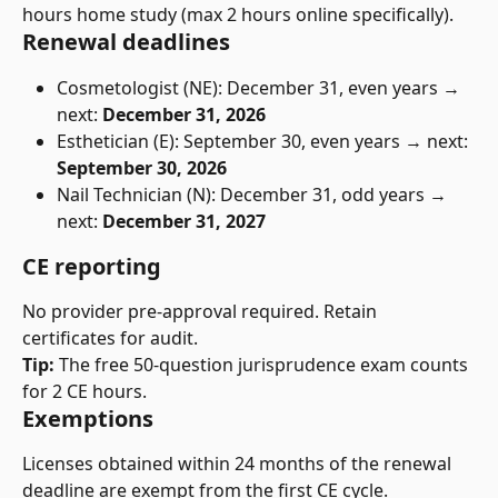
hours home study (max 2 hours online specifically).
Renewal deadlines
Cosmetologist (NE): December 31, even years → 
next: 
December 31, 2026
Esthetician (E): September 30, even years → next: 
September 30, 2026
Nail Technician (N): December 31, odd years → 
next: 
December 31, 2027
CE reporting
No provider pre-approval required. Retain 
certificates for audit.
Tip:
 The free 50-question jurisprudence exam counts 
for 2 CE hours.
Exemptions
Licenses obtained within 24 months of the renewal 
deadline are exempt from the first CE cycle.